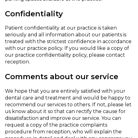
Confidentiality
Patient confidentiality at our practice is taken
seriously and all information about our patients is
treated with the strictest confidence in accordance
with our practice policy. If you would like a copy of
our practice confidentiality policy, please contact
reception.
Comments about our service
We hope that you are entirely satisfied with your
dental care and treatment and would be happy to
recommend our services to others. If not, please let
us know about it so that can rectify the cause for
dissatisfaction and improve our service. You can
request a copy of the practice complaints
procedure from reception, who will explain the