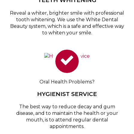
TEETH WHITENING
Reveal a whiter, brighter smile with professional
tooth whitening. We use the White Dental
Beauty system, which is a safe and effective way
to whiten your smile.
Oral Health Problems?
HYGIENIST SERVICE
The best way to reduce decay and gum
disease, and to maintain the health or your
mouth, is to attend regular dental
appointments.