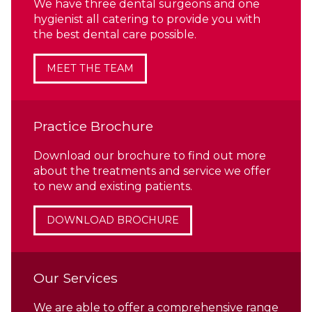
We have three dental surgeons and one
hygienist all catering to provide you with
the best dental care possible.
MEET THE TEAM
Practice Brochure
Download our brochure to find out more
about the treatments and service we offer
to new and existing patients.
DOWNLOAD BROCHURE
Our Services
We are able to offer a comprehensive range