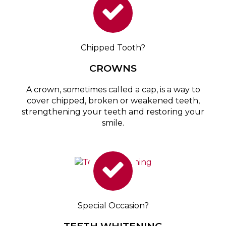
Chipped Tooth?
CROWNS
A crown, sometimes called a cap, is a way to
cover chipped, broken or weakened teeth,
strengthening your teeth and restoring your
smile.
Special Occasion?