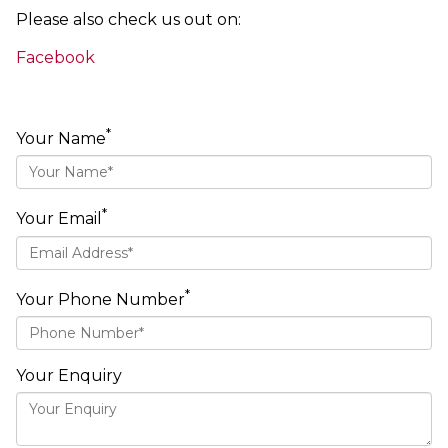
Please also check us out on:
Facebook
*
Your Name
*
Your Email
*
Your Phone Number
Your Enquiry