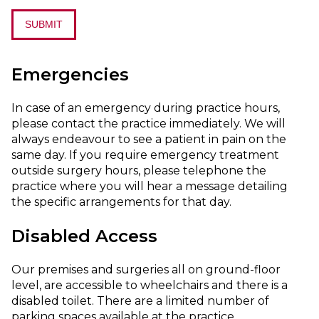
SUBMIT
Emergencies
In case of an emergency during practice hours,
please contact the practice immediately. We will
always endeavour to see a patient in pain on the
same day. If you require emergency treatment
outside surgery hours, please telephone the
practice where you will hear a message detailing
the specific arrangements for that day.
Disabled Access
Our premises and surgeries all on ground-floor
level, are accessible to wheelchairs and there is a
disabled toilet. There are a limited number of
parking spaces available at the practice.