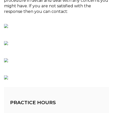
procedure in detail and deal with any concerns you
might have. If you are not satisfied with the
response then you can contact:
PRACTICE HOURS