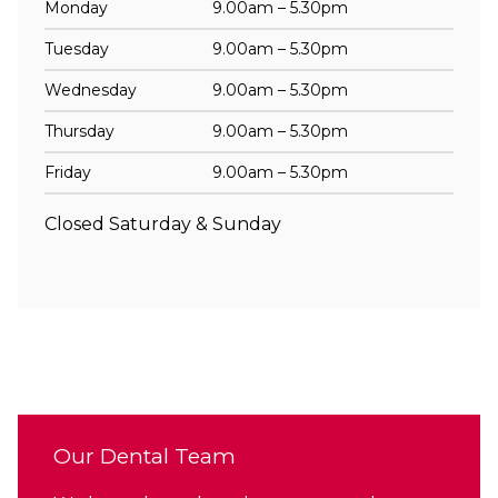
Monday
9.00am – 5.30pm
Tuesday
9.00am – 5.30pm
Wednesday
9.00am – 5.30pm
Thursday
9.00am – 5.30pm
Friday
9.00am – 5.30pm
Closed Saturday & Sunday
Our Dental Team