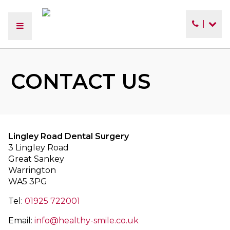
|
CONTACT US
Lingley Road Dental Surgery
3 Lingley Road
Great Sankey
Warrington
WA5 3PG
Tel:
01925 722001
Email:
info@healthy-smile.co.uk