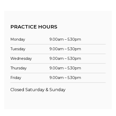
PRACTICE HOURS
Monday
9.00am – 5.30pm
Tuesday
9.00am – 5.30pm
Wednesday
9.00am – 5.30pm
Thursday
9.00am – 5.30pm
Friday
9.00am – 5.30pm
Closed Saturday & Sunday