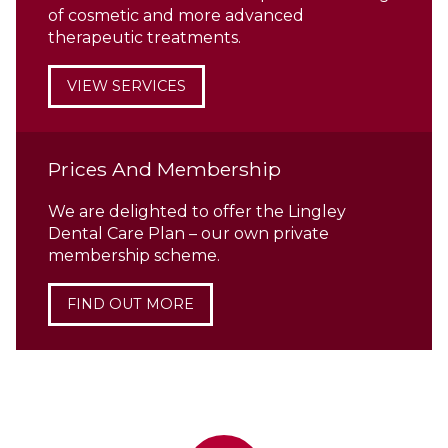
of cosmetic and more advanced
therapeutic treatments.
VIEW SERVICES
Prices And Membership
We are delighted to offer the Lingley
Dental Care Plan – our own private
membership scheme.
FIND OUT MORE