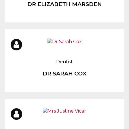
DR ELIZABETH MARSDEN
Dentist
DR SARAH COX