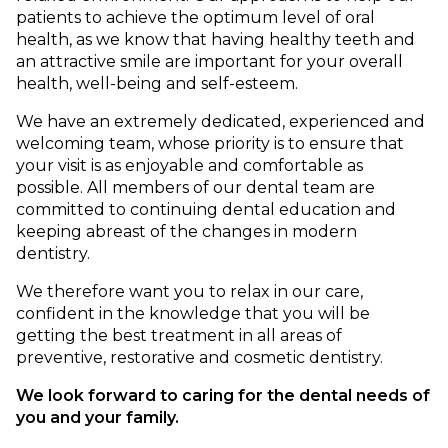
patients to achieve the optimum level of oral
health, as we know that having healthy teeth and
an attractive smile are important for your overall
health, well-being and self-esteem.
We have an extremely dedicated, experienced and
welcoming team, whose priority is to ensure that
your visit is as enjoyable and comfortable as
possible. All members of our dental team are
committed to continuing dental education and
keeping abreast of the changes in modern
dentistry.
We therefore want you to relax in our care,
confident in the knowledge that you will be
getting the best treatment in all areas of
preventive, restorative and cosmetic dentistry.
We look forward to caring for the dental needs of
you and your family.