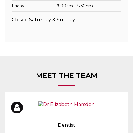
Friday
9.00am – 5.30pm
Closed Saturday & Sunday
MEET THE TEAM
Dentist