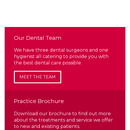
Our Dental Team
We have three dental surgeons and one
hygienist all catering to provide you with
the best dental care possible.
MEET THE TEAM
Practice Brochure
Download our brochure to find out more
about the treatments and service we offer
to new and existing patients.