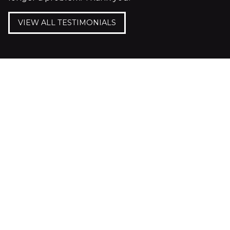
VIEW ALL TESTIMONIALS