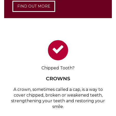
FIND OUT MORE
Chipped Tooth?
CROWNS
A crown, sometimes called a cap, is a way to
cover chipped, broken or weakened teeth,
strengthening your teeth and restoring your
smile.