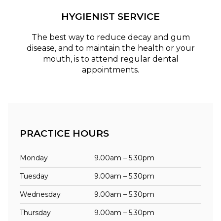
HYGIENIST SERVICE
The best way to reduce decay and gum
disease, and to maintain the health or your
mouth, is to attend regular dental
appointments.
PRACTICE HOURS
Monday
9.00am – 5.30pm
Tuesday
9.00am – 5.30pm
Wednesday
9.00am – 5.30pm
Thursday
9.00am – 5.30pm