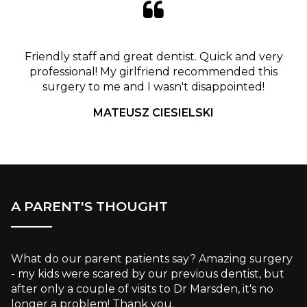
Friendly staff and great dentist. Quick and very
professional! My girlfriend recommended this
surgery to me and I wasn't disappointed!
MATEUSZ CIESIELSKI
A PARENT'S THOUGHT
What do our parent patients say? Amazing surgery
- my kids were scared by our previous dentist, but
after only a couple of visits to Dr Marsden, it's no
longer a problem! Thank you.