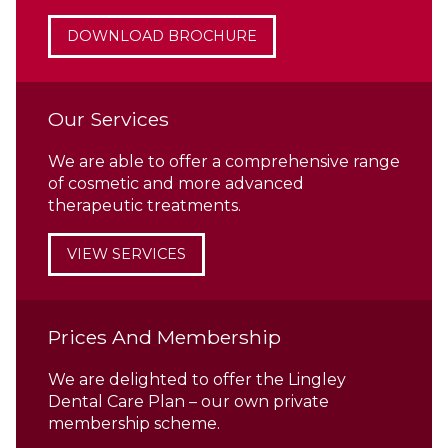
DOWNLOAD BROCHURE
Our Services
We are able to offer a comprehensive range
of cosmetic and more advanced
therapeutic treatments.
VIEW SERVICES
Prices And Membership
We are delighted to offer the Lingley
Dental Care Plan – our own private
membership scheme.