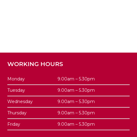
WORKING HOURS
Monday
9.00am – 5.30pm
Tuesday
9.00am – 5.30pm
Wednesday
9.00am – 5.30pm
Thursday
9.00am – 5.30pm
Friday
9.00am – 5.30pm