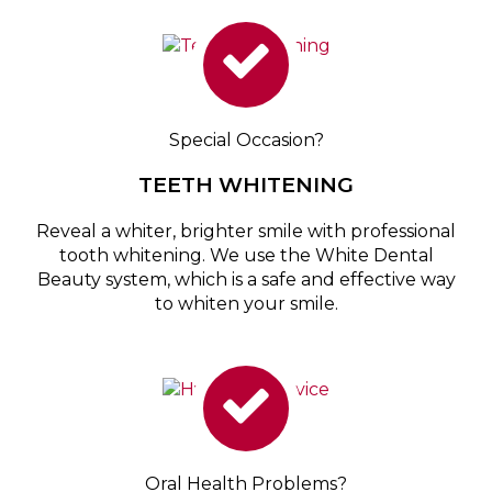
Special Occasion?
TEETH WHITENING
Reveal a whiter, brighter smile with professional
tooth whitening. We use the White Dental
Beauty system, which is a safe and effective way
to whiten your smile.
Oral Health Problems?