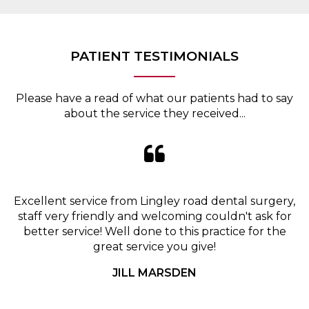
PATIENT TESTIMONIALS
Please have a read of what our patients had to say
about the service they received...
Excellent service from Lingley road dental surgery,
staff very friendly and welcoming couldn't ask for
better service! Well done to this practice for the
great service you give!
JILL MARSDEN