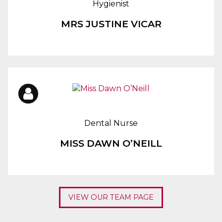
Hygienist
MRS JUSTINE VICAR
Dental Nurse
MISS DAWN O’NEILL
VIEW OUR TEAM PAGE