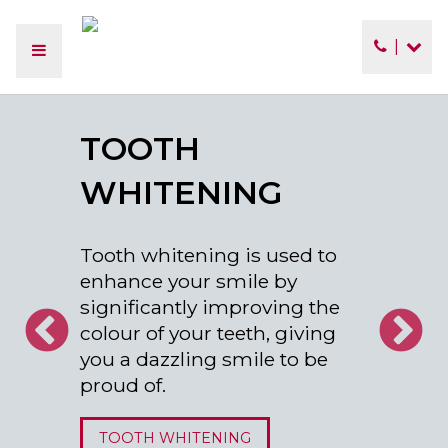
|
TOOTH
WHITENING
Tooth whitening is used to
enhance your smile by
significantly improving the
colour of your teeth, giving
you a dazzling smile to be
proud of.
TOOTH WHITENING