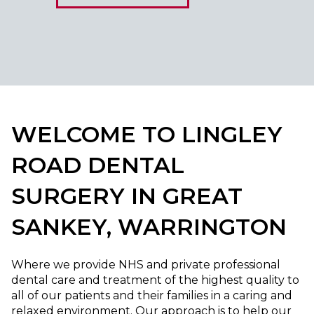
WELCOME TO LINGLEY
ROAD DENTAL
SURGERY IN GREAT
SANKEY, WARRINGTON
Where we provide NHS and private professional
dental care and treatment of the highest quality to
all of our patients and their families in a caring and
relaxed environment. Our approach is to help our